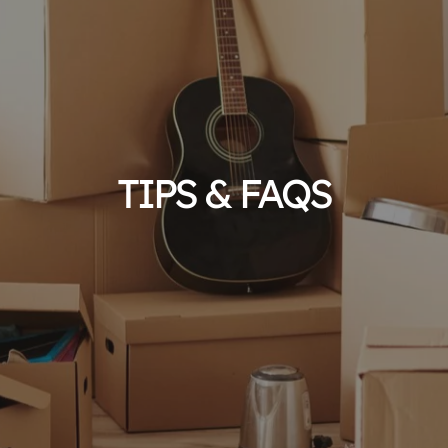
TIPS & FAQS