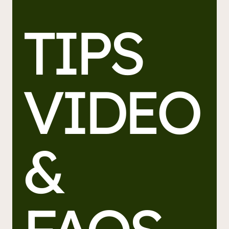
TIPS
VIDEO
&