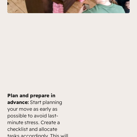
Plan and prepare in
advance:
Start planning
your move as early as
possible to avoid last-
minute stress. Create a
checklist and allocate
tasks accordingly. This will