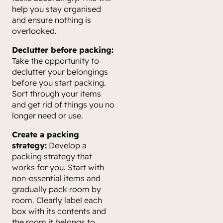
help you stay organised
and ensure nothing is
overlooked.
Declutter before packing:
Take the opportunity to
declutter your belongings
before you start packing.
Sort through your items
and get rid of things you no
longer need or use.
Create a packing
strategy:
Develop a
packing strategy that
works for you. Start with
non-essential items and
gradually pack room by
room. Clearly label each
box with its contents and
the room it belongs to.