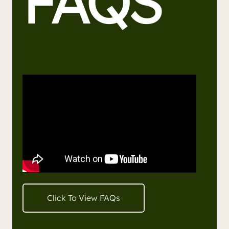
FAQS
Click To View FAQs