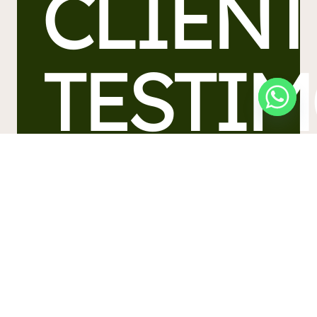
CLIENT
TESTI
Find out what our many satisfied
customers are saying about Forest,
professional movers in Morecambe.
Contact Us