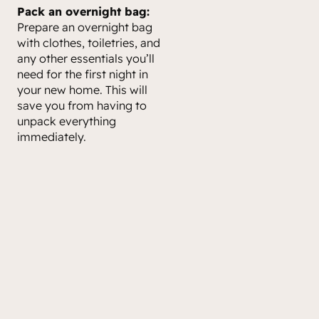
Pack an overnight bag:
Prepare an overnight bag
with clothes, toiletries, and
any other essentials you’ll
need for the first night in
your new home. This will
save you from having to
unpack everything
immediately.