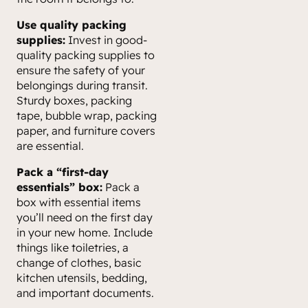
Use quality packing
supplies:
Invest in good-
quality packing supplies to
ensure the safety of your
belongings during transit.
Sturdy boxes, packing
tape, bubble wrap, packing
paper, and furniture covers
are essential.
Pack a “first-day
essentials” box:
Pack a
box with essential items
you’ll need on the first day
in your new home. Include
things like toiletries, a
change of clothes, basic
kitchen utensils, bedding,
and important documents.