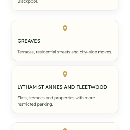
Blackpool.
GREAVES
Terraces, residential streets and city-side moves.
LYTHAM ST ANNES AND FLEETWOOD
Flats, terraces and properties with more
restricted parking.