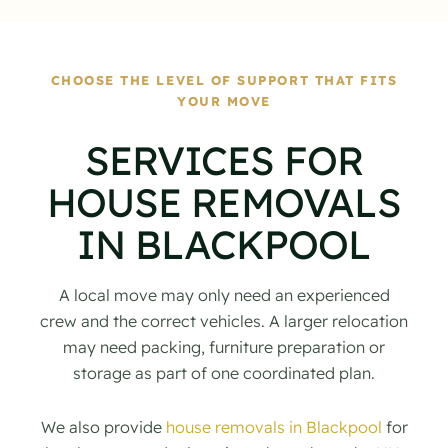
CHOOSE THE LEVEL OF SUPPORT THAT FITS
YOUR MOVE
SERVICES FOR
HOUSE REMOVALS
IN BLACKPOOL
A local move may only need an experienced
crew and the correct vehicles. A larger relocation
may need packing, furniture preparation or
storage as part of one coordinated plan.
We also provide
house removals in Blackpool
for