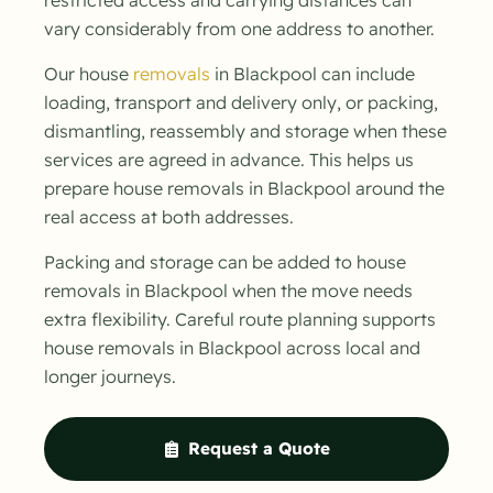
vary considerably from one address to another.
Our house
removals
in Blackpool can include
loading, transport and delivery only, or packing,
dismantling, reassembly and storage when these
services are agreed in advance. This helps us
prepare house removals in Blackpool around the
real access at both addresses.
Packing and storage can be added to house
removals in Blackpool when the move needs
extra flexibility. Careful route planning supports
house removals in Blackpool across local and
longer journeys.
Request a Quote