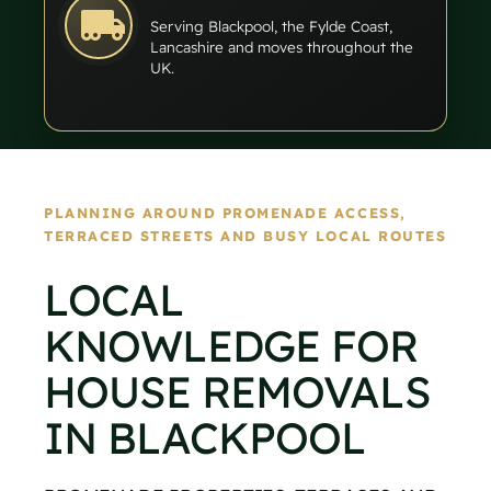
Serving Blackpool, the Fylde Coast,
Lancashire and moves throughout the
UK.
PLANNING AROUND PROMENADE ACCESS,
TERRACED STREETS AND BUSY LOCAL ROUTES
LOCAL
KNOWLEDGE FOR
HOUSE REMOVALS
IN BLACKPOOL