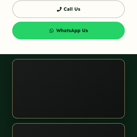
Call Us
WhatsApp Us