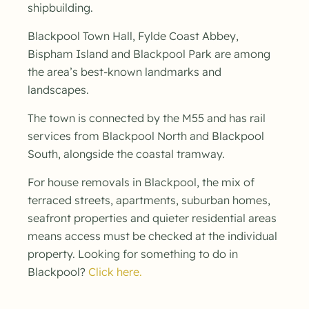
shipbuilding.
Blackpool Town Hall, Fylde Coast Abbey,
Bispham Island and Blackpool Park are among
the area’s best-known landmarks and
landscapes.
The town is connected by the M55 and has rail
services from Blackpool North and Blackpool
South, alongside the coastal tramway.
For house removals in Blackpool, the mix of
terraced streets, apartments, suburban homes,
seafront properties and quieter residential areas
means access must be checked at the individual
property. Looking for something to do in
Blackpool?
Click here.