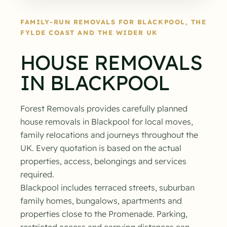
FAMILY-RUN REMOVALS FOR BLACKPOOL, THE
FYLDE COAST AND THE WIDER UK
HOUSE REMOVALS
IN BLACKPOOL
Forest Removals provides carefully planned
house removals in Blackpool for local moves,
family relocations and journeys throughout the
UK. Every quotation is based on the actual
properties, access, belongings and services
required.
Blackpool includes terraced streets, suburban
family homes, bungalows, apartments and
properties close to the Promenade. Parking,
restricted access and carrying distances can