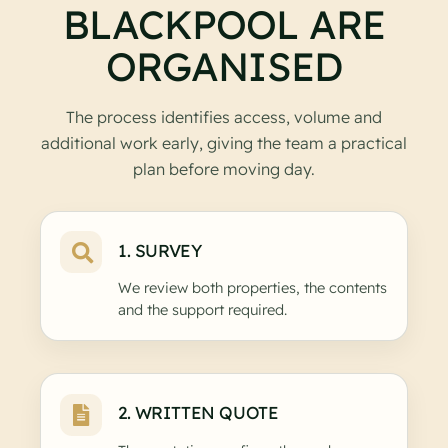
BLACKPOOL ARE
ORGANISED
The process identifies access, volume and
additional work early, giving the team a practical
plan before moving day.
1. SURVEY
We review both properties, the contents
and the support required.
2. WRITTEN QUOTE