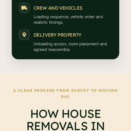
CREW AND VEHICLES
Loading sequence, vehicle order and
realistic timings.
DELIVERY PROPERTY
Unloading access, room placement and
agreed reassembly.
A CLEAR PROCESS FROM SURVEY TO MOVING
DAY
HOW HOUSE
REMOVALS IN