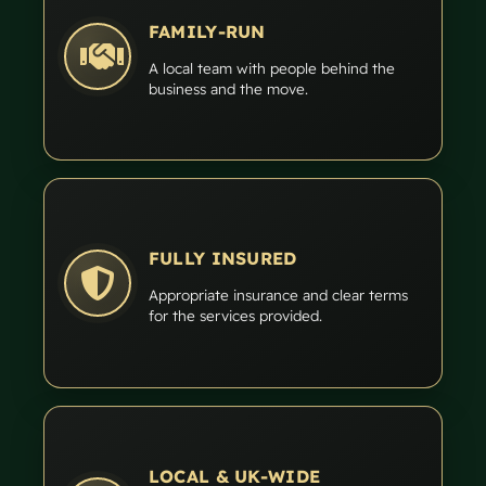
FAMILY-RUN
A local team with people behind the
business and the move.
FULLY INSURED
Appropriate insurance and clear terms
for the services provided.
LOCAL & UK-WIDE