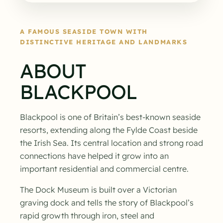
A FAMOUS SEASIDE TOWN WITH
DISTINCTIVE HERITAGE AND LANDMARKS
ABOUT
BLACKPOOL
Blackpool is one of Britain’s best-known seaside
resorts, extending along the Fylde Coast beside
the Irish Sea. Its central location and strong road
connections have helped it grow into an
important residential and commercial centre.
The Dock Museum is built over a Victorian
graving dock and tells the story of Blackpool’s
rapid growth through iron, steel and