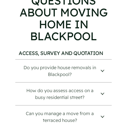
QUESTIONS
ABOUT MOVING
HOME IN
BLACKPOOL
ACCESS, SURVEY AND QUOTATION
Do you provide house removals in
Blackpool?
How do you assess access on a
busy residential street?
Can you manage a move from a
terraced house?