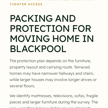
TIGHTER ACCESS
PACKING AND
PROTECTION FOR
MOVING HOME IN
BLACKPOOL
The protection plan depends on the furniture,
property layout and carrying route. Terraced
homes may have narrower hallways and stairs,
while larger houses may involve longer drives or
several floors.
We identify mattresses, televisions, sofas, fragile
pieces and larger furniture during the survey. The