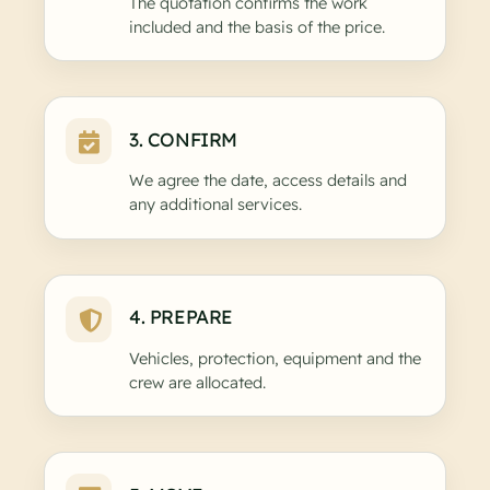
The quotation confirms the work
included and the basis of the price.
3. CONFIRM
We agree the date, access details and
any additional services.
4. PREPARE
Vehicles, protection, equipment and the
crew are allocated.