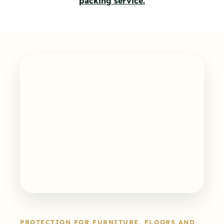
packing service.
PROTECTION FOR FURNITURE, FLOORS AND