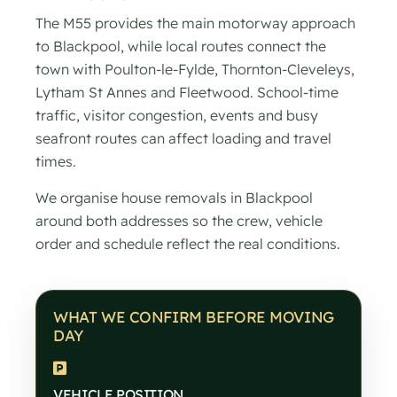
The M55 provides the main motorway approach
to Blackpool, while local routes connect the
town with Poulton-le-Fylde, Thornton-Cleveleys,
Lytham St Annes and Fleetwood. School-time
traffic, visitor congestion, events and busy
seafront routes can affect loading and travel
times.
We organise house removals in Blackpool
around both addresses so the crew, vehicle
order and schedule reflect the real conditions.
WHAT WE CONFIRM BEFORE MOVING
DAY
VEHICLE POSITION