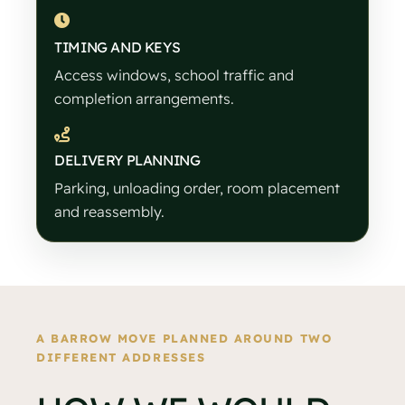
TIMING AND KEYS
Access windows, school traffic and
completion arrangements.
DELIVERY PLANNING
Parking, unloading order, room placement
and reassembly.
A BARROW MOVE PLANNED AROUND TWO
DIFFERENT ADDRESSES