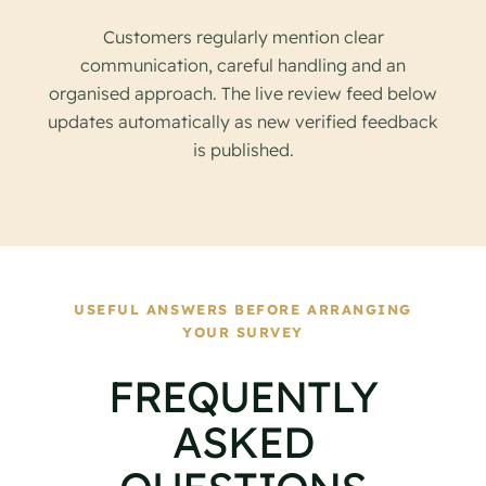
Customers regularly mention clear
communication, careful handling and an
organised approach. The live review feed below
updates automatically as new verified feedback
is published.
USEFUL ANSWERS BEFORE ARRANGING
YOUR SURVEY
FREQUENTLY
ASKED