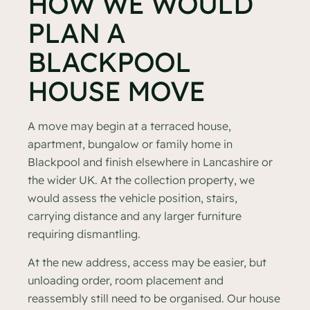
HOW WE WOULD
PLAN A
BLACKPOOL
HOUSE MOVE
A move may begin at a terraced house,
apartment, bungalow or family home in
Blackpool and finish elsewhere in Lancashire or
the wider UK. At the collection property, we
would assess the vehicle position, stairs,
carrying distance and any larger furniture
requiring dismantling.
At the new address, access may be easier, but
unloading order, room placement and
reassembly still need to be organised. Our house