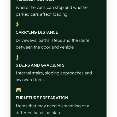
Where the vans can stop and whether
parked cars affect loading.
CARRYING DISTANCE
Driveways, paths, steps and the route
between the door and vehicle.
STAIRS AND GRADIENTS
Internal stairs, sloping approaches and
awkward turns.
FURNITURE PREPARATION
Items that may need dismantling or a
different handling plan.