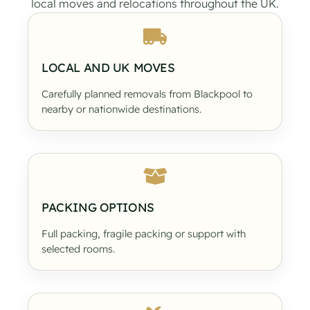
local moves and relocations throughout the UK.
LOCAL AND UK MOVES
Carefully planned removals from Blackpool to
nearby or nationwide destinations.
PACKING OPTIONS
Full packing, fragile packing or support with
selected rooms.