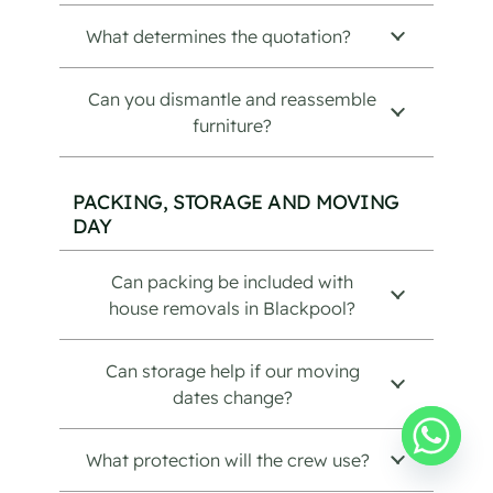
What determines the quotation?
Can you dismantle and reassemble
furniture?
PACKING, STORAGE AND MOVING
DAY
Can packing be included with
house removals in Blackpool?
Can storage help if our moving
dates change?
What protection will the crew use?