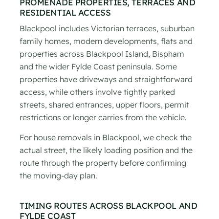
PROMENADE PROPERTIES, TERRACES AND
RESIDENTIAL ACCESS
Blackpool includes Victorian terraces, suburban
family homes, modern developments, flats and
properties across Blackpool Island, Bispham
and the wider Fylde Coast peninsula. Some
properties have driveways and straightforward
access, while others involve tightly parked
streets, shared entrances, upper floors, permit
restrictions or longer carries from the vehicle.
For house removals in Blackpool, we check the
actual street, the likely loading position and the
route through the property before confirming
the moving-day plan.
TIMING ROUTES ACROSS BLACKPOOL AND
FYLDE COAST