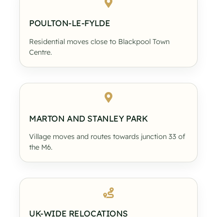
POULTON-LE-FYLDE
Residential moves close to Blackpool Town
Centre.
MARTON AND STANLEY PARK
Village moves and routes towards junction 33 of
the M6.
UK-WIDE RELOCATIONS