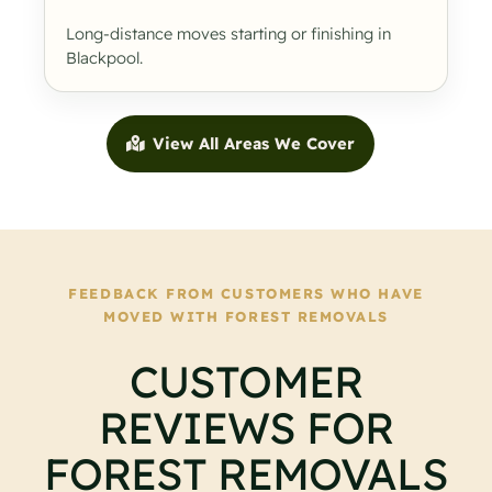
Long-distance moves starting or finishing in
Blackpool.
View All Areas We Cover
FEEDBACK FROM CUSTOMERS WHO HAVE
MOVED WITH FOREST REMOVALS
CUSTOMER
REVIEWS FOR
FOREST REMOVALS