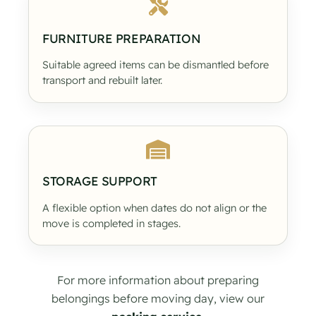
FURNITURE PREPARATION
Suitable agreed items can be dismantled before
transport and rebuilt later.
STORAGE SUPPORT
A flexible option when dates do not align or the
move is completed in stages.
For more information about preparing
belongings before moving day, view our