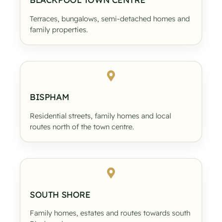
Terraces, bungalows, semi-detached homes and
family properties.
BISPHAM
Residential streets, family homes and local
routes north of the town centre.
SOUTH SHORE
Family homes, estates and routes towards south