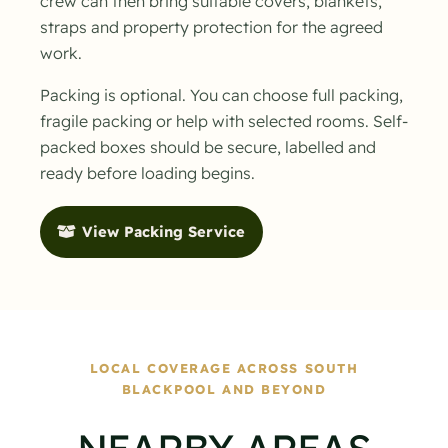
crew can then bring suitable covers, blankets,
straps and property protection for the agreed
work.
Packing is optional. You can choose full packing,
fragile packing or help with selected rooms. Self-
packed boxes should be secure, labelled and
ready before loading begins.
View Packing Service
LOCAL COVERAGE ACROSS SOUTH
BLACKPOOL AND BEYOND