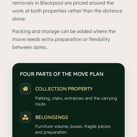
removals in Blackpool are priced around the
work at both properties rather than the distance
alone.
Packing and storage can be added where the
move needs extra preparation or flexibility
between dates.
FOUR PARTS OF THE MOVE PLAN
COLLECTION PROPERTY
Parking, stairs, entrances and the carrying
route.
BELONGINGS
Furniture volume, boxes, fragile pieces
and preparation.