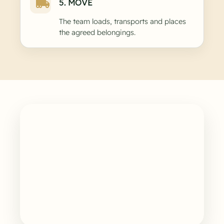
5. MOVE
The team loads, transports and places
the agreed belongings.