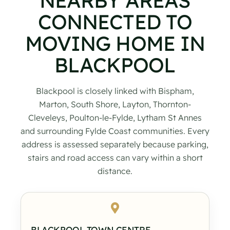
NEARBY AREAS
CONNECTED TO
MOVING HOME IN
BLACKPOOL
Blackpool is closely linked with Bispham,
Marton, South Shore, Layton, Thornton-
Cleveleys, Poulton-le-Fylde, Lytham St Annes
and surrounding Fylde Coast communities. Every
address is assessed separately because parking,
stairs and road access can vary within a short
distance.
BLACKPOOL TOWN CENTRE