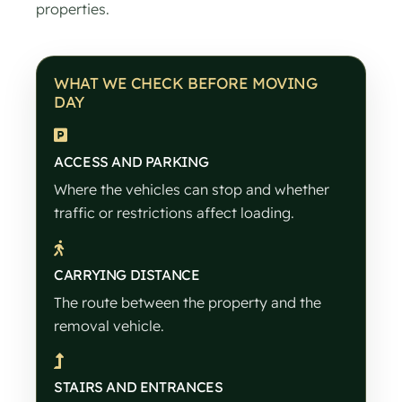
properties.
WHAT WE CHECK BEFORE MOVING
DAY
ACCESS AND PARKING
Where the vehicles can stop and whether
traffic or restrictions affect loading.
CARRYING DISTANCE
The route between the property and the
removal vehicle.
STAIRS AND ENTRANCES