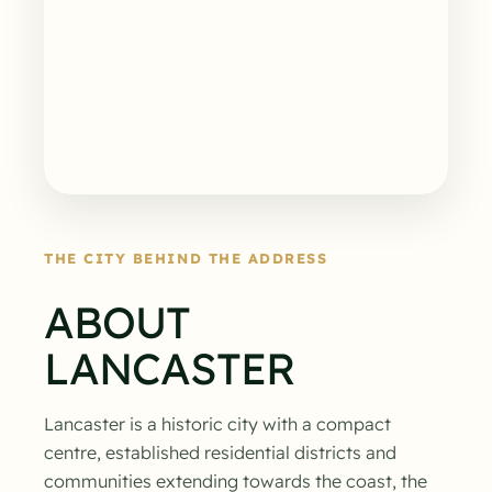
THE CITY BEHIND THE ADDRESS
ABOUT
LANCASTER
Lancaster is a historic city with a compact
centre, established residential districts and
communities extending towards the coast, the