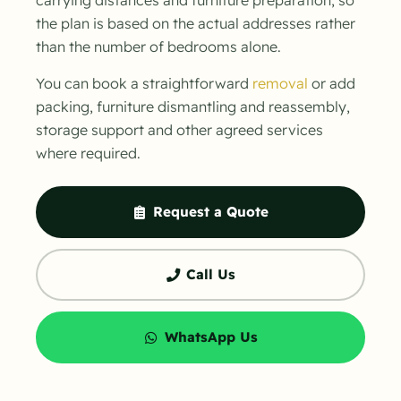
the plan is based on the actual addresses rather
than the number of bedrooms alone.
You can book a straightforward
removal
or add
packing, furniture dismantling and reassembly,
storage support and other agreed services
where required.
Request a Quote
Call Us
WhatsApp Us