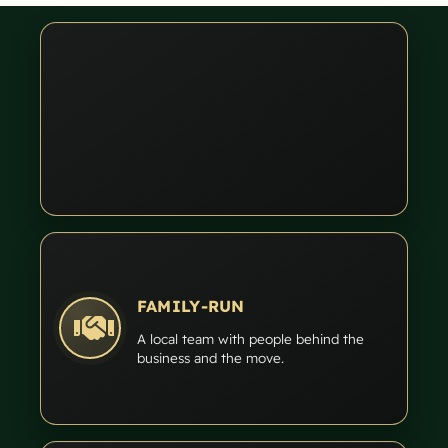
FAMILY-RUN
A local team with people behind the
business and the move.