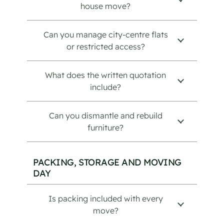
house move?
Can you manage city-centre flats
or restricted access?
What does the written quotation
include?
Can you dismantle and rebuild
furniture?
PACKING, STORAGE AND MOVING
DAY
Is packing included with every
move?