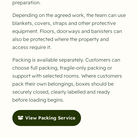
preparation.
Depending on the agreed work, the team can use
blankets, covers, straps and other protective
equipment. Floors, doorways and banisters can
also be protected where the property and
access require it.
Packing is available separately. Customers can
choose full packing, fragile-only packing or
support with selected rooms. Where customers
pack their own belongings, boxes should be
securely closed, clearly labelled and ready
before loading begins.
View Packing Service