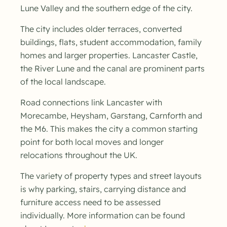
Lune Valley and the southern edge of the city.
The city includes older terraces, converted
buildings, flats, student accommodation, family
homes and larger properties. Lancaster Castle,
the River Lune and the canal are prominent parts
of the local landscape.
Road connections link Lancaster with
Morecambe, Heysham, Garstang, Carnforth and
the M6. This makes the city a common starting
point for both local moves and longer
relocations throughout the UK.
The variety of property types and street layouts
is why parking, stairs, carrying distance and
furniture access need to be assessed
individually. More information can be found