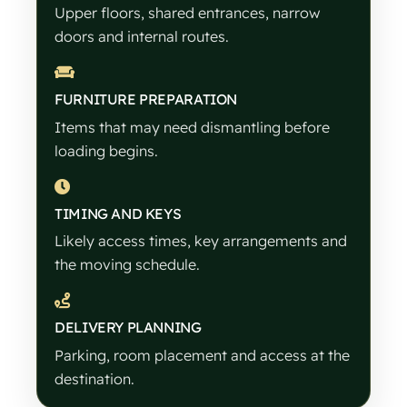
Upper floors, shared entrances, narrow
doors and internal routes.
FURNITURE PREPARATION
Items that may need dismantling before
loading begins.
TIMING AND KEYS
Likely access times, key arrangements and
the moving schedule.
DELIVERY PLANNING
Parking, room placement and access at the
destination.