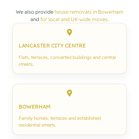
We also provide
house removals in Bowerham
and
for local and UK-wide moves.
LANCASTER CITY CENTRE
Flats, terraces, converted buildings and central
streets.
BOWERHAM
Family homes, terraces and established
residential streets.