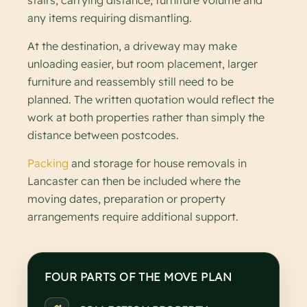
any items requiring dismantling.
At the destination, a driveway may make
unloading easier, but room placement, larger
furniture and reassembly still need to be
planned. The written quotation would reflect the
work at both properties rather than simply the
distance between postcodes.
Packing
and storage for house removals in
Lancaster can then be included where the
moving dates, preparation or property
arrangements require additional support.
FOUR PARTS OF THE MOVE PLAN