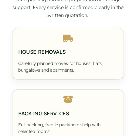
support. Every service is confirmed clearly in the
written quotation.
HOUSE REMOVALS
Carefully planned moves for houses, flats,
bungalows and apartments.
PACKING SERVICES
Full packing, fragile packing or help with
selected rooms.