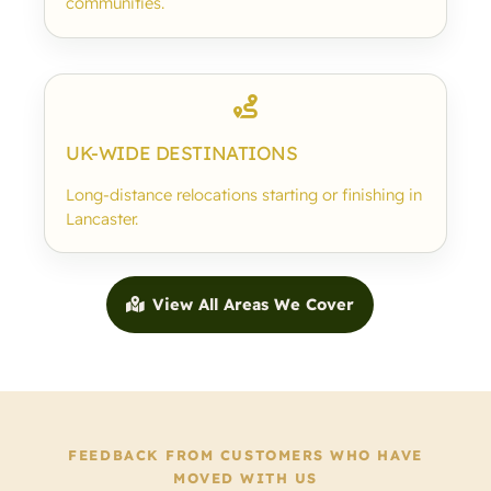
communities.
UK-WIDE DESTINATIONS
Long-distance relocations starting or finishing in
Lancaster.
View All Areas We Cover
FEEDBACK FROM CUSTOMERS WHO HAVE
MOVED WITH US