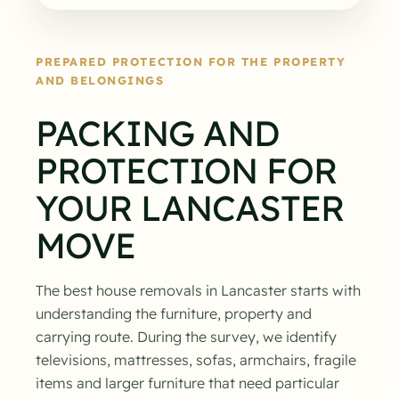
PREPARED PROTECTION FOR THE PROPERTY
AND BELONGINGS
PACKING AND
PROTECTION FOR
YOUR LANCASTER
MOVE
The best house removals in Lancaster starts with
understanding the furniture, property and
carrying route. During the survey, we identify
televisions, mattresses, sofas, armchairs, fragile
items and larger furniture that need particular