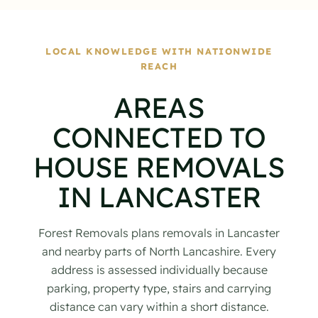
LOCAL KNOWLEDGE WITH NATIONWIDE
REACH
AREAS
CONNECTED TO
HOUSE REMOVALS
IN LANCASTER
Forest Removals plans removals in Lancaster
and nearby parts of North Lancashire. Every
address is assessed individually because
parking, property type, stairs and carrying
distance can vary within a short distance.