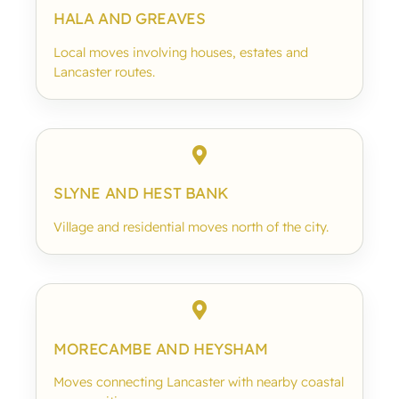
HALA AND GREAVES
Local moves involving houses, estates and
Lancaster routes.
SLYNE AND HEST BANK
Village and residential moves north of the city.
MORECAMBE AND HEYSHAM
Moves connecting Lancaster with nearby coastal