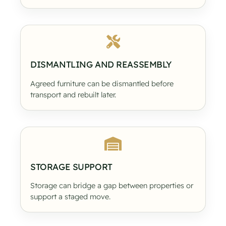
DISMANTLING AND REASSEMBLY
Agreed furniture can be dismantled before
transport and rebuilt later.
STORAGE SUPPORT
Storage can bridge a gap between properties or
support a staged move.