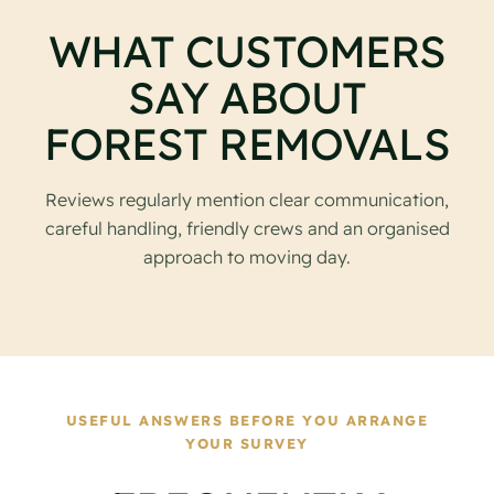
WHAT CUSTOMERS
SAY ABOUT
FOREST REMOVALS
Reviews regularly mention clear communication,
careful handling, friendly crews and an organised
approach to moving day.
USEFUL ANSWERS BEFORE YOU ARRANGE
YOUR SURVEY