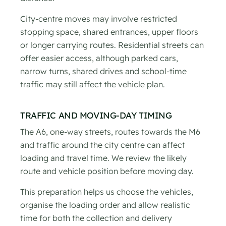
City-centre moves may involve restricted
stopping space, shared entrances, upper floors
or longer carrying routes. Residential streets can
offer easier access, although parked cars,
narrow turns, shared drives and school-time
traffic may still affect the vehicle plan.
TRAFFIC AND MOVING-DAY TIMING
The A6, one-way streets, routes towards the M6
and traffic around the city centre can affect
loading and travel time. We review the likely
route and vehicle position before moving day.
This preparation helps us choose the vehicles,
organise the loading order and allow realistic
time for both the collection and delivery