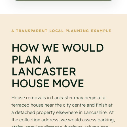
A TRANSPARENT LOCAL PLANNING EXAMPLE
HOW WE WOULD
PLAN A
LANCASTER
HOUSE MOVE
House removals in Lancaster may begin at a
terraced house near the city centre and finish at
a detached property elsewhere in Lancashire. At
the collection address, we would assess parking,
stairs, carrying distance, furniture volume and