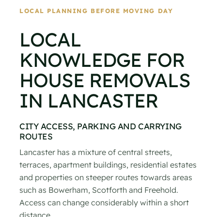
LOCAL PLANNING BEFORE MOVING DAY
LOCAL
KNOWLEDGE FOR
HOUSE REMOVALS
IN LANCASTER
CITY ACCESS, PARKING AND CARRYING
ROUTES
Lancaster has a mixture of central streets,
terraces, apartment buildings, residential estates
and properties on steeper routes towards areas
such as Bowerham, Scotforth and Freehold.
Access can change considerably within a short
distance.