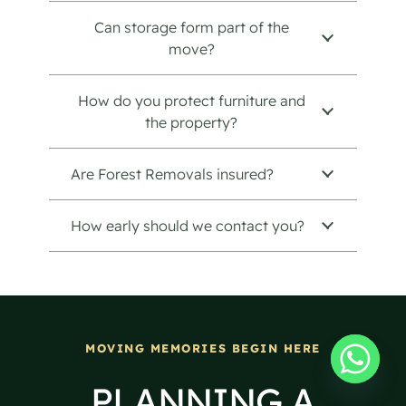
Can storage form part of the
move?
How do you protect furniture and
the property?
Are Forest Removals insured?
How early should we contact you?
MOVING MEMORIES BEGIN HERE
PLANNING A