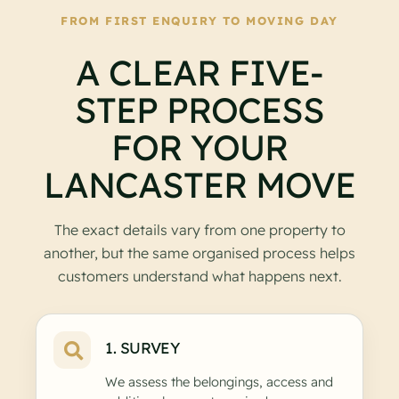
FROM FIRST ENQUIRY TO MOVING DAY
A CLEAR FIVE-
STEP PROCESS
FOR YOUR
LANCASTER MOVE
The exact details vary from one property to
another, but the same organised process helps
customers understand what happens next.
1. SURVEY
We assess the belongings, access and