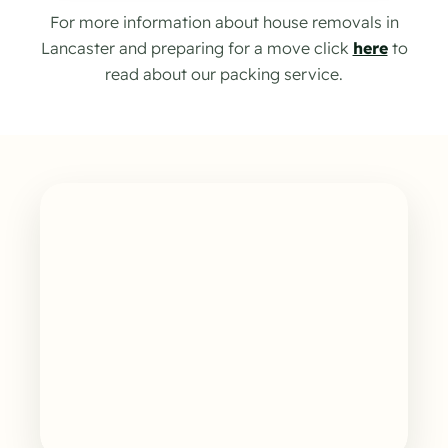
For more information about house removals in
Lancaster and preparing for a move click
here
to
read about our packing service.