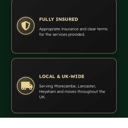
FULLY INSURED
Appropriate insurance and clear terms
for the services provided.
LOCAL & UK-WIDE
Serving Morecambe, Lancaster,
Heysham and moves throughout the
UK.