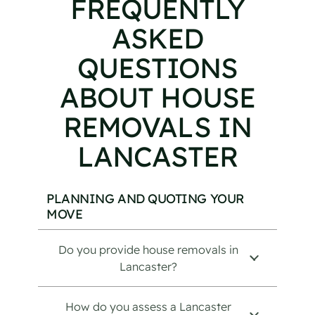
FREQUENTLY
ASKED
QUESTIONS
ABOUT HOUSE
REMOVALS IN
LANCASTER
PLANNING AND QUOTING YOUR
MOVE
Do you provide house removals in
Lancaster?
How do you assess a Lancaster