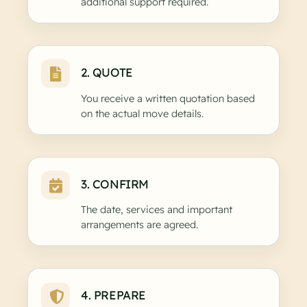
additional support required.
2. QUOTE
You receive a written quotation based
on the actual move details.
3. CONFIRM
The date, services and important
arrangements are agreed.
4. PREPARE