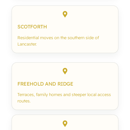
SCOTFORTH
Residential moves on the southern side of
Lancaster.
FREEHOLD AND RIDGE
Terraces, family homes and steeper local access
routes.