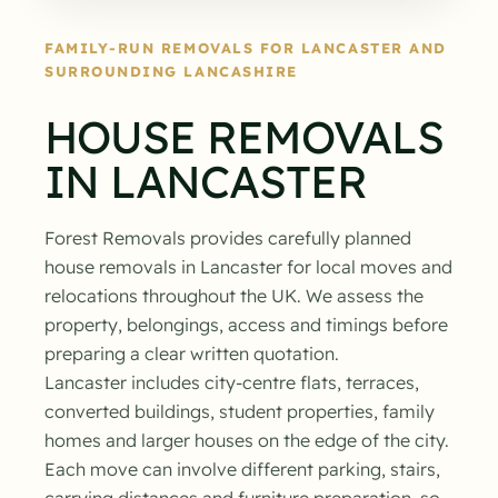
FAMILY-RUN REMOVALS FOR LANCASTER AND
SURROUNDING LANCASHIRE
HOUSE REMOVALS
IN LANCASTER
Forest Removals provides carefully planned
house removals in Lancaster for local moves and
relocations throughout the UK. We assess the
property, belongings, access and timings before
preparing a clear written quotation.
Lancaster includes city-centre flats, terraces,
converted buildings, student properties, family
homes and larger houses on the edge of the city.
Each move can involve different parking, stairs,
carrying distances and furniture preparation, so