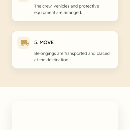
The crew, vehicles and protective
equipment are arranged.
5. MOVE
Belongings are transported and placed
at the destination.