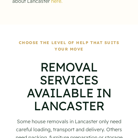
about Lancaster
here.
CHOOSE THE LEVEL OF HELP THAT SUITS
YOUR MOVE
REMOVAL
SERVICES
AVAILABLE IN
LANCASTER
Some house removals in Lancaster only need
careful loading, transport and delivery. Others
need packing, furniture preparation or storage