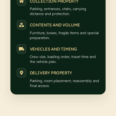
COLLECTION PROPERTY
Parking, entrances, stairs, carrying
distance and protection.
CONTENTS AND VOLUME
Furniture, boxes, fragile items and special
preparation.
VEHICLES AND TIMING
Crew size, loading order, travel time and
the vehicle plan.
DELIVERY PROPERTY
Parking, room placement, reassembly and
final access.