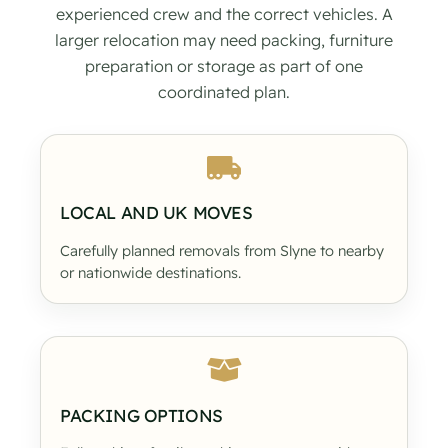
experienced crew and the correct vehicles. A
larger relocation may need packing, furniture
preparation or storage as part of one
coordinated plan.
LOCAL AND UK MOVES
Carefully planned removals from Slyne to nearby
or nationwide destinations.
PACKING OPTIONS