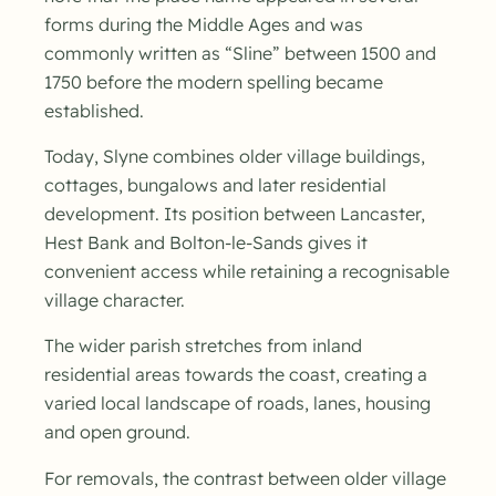
forms during the Middle Ages and was
commonly written as “Sline” between 1500 and
1750 before the modern spelling became
established.
Today, Slyne combines older village buildings,
cottages, bungalows and later residential
development. Its position between Lancaster,
Hest Bank and Bolton-le-Sands gives it
convenient access while retaining a recognisable
village character.
The wider parish stretches from inland
residential areas towards the coast, creating a
varied local landscape of roads, lanes, housing
and open ground.
For removals, the contrast between older village