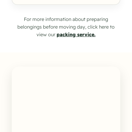
For more information about preparing
belongings before moving day, click here to
view our
packing service.