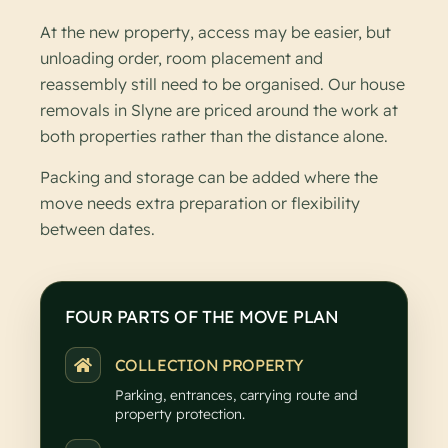
At the new property, access may be easier, but
unloading order, room placement and
reassembly still need to be organised. Our house
removals in Slyne are priced around the work at
both properties rather than the distance alone.
Packing and storage can be added where the
move needs extra preparation or flexibility
between dates.
FOUR PARTS OF THE MOVE PLAN
COLLECTION PROPERTY
Parking, entrances, carrying route and
property protection.