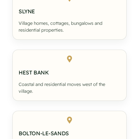
SLYNE
Village homes, cottages, bungalows and
residential properties.
HEST BANK
Coastal and residential moves west of the
village.
BOLTON-LE-SANDS