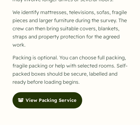
We identify mattresses, televisions, sofas, fragile
pieces and larger furniture during the survey. The
crew can then bring suitable covers, blankets,
straps and property protection for the agreed
work.
Packing is optional. You can choose full packing,
fragile packing or help with selected rooms. Self-
packed boxes should be secure, labelled and
ready before loading begins.
View Packing Service