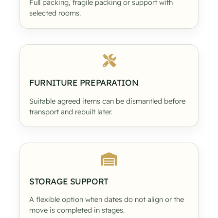
Full packing, fragile packing or support with
selected rooms.
FURNITURE PREPARATION
Suitable agreed items can be dismantled before
transport and rebuilt later.
STORAGE SUPPORT
A flexible option when dates do not align or the
move is completed in stages.