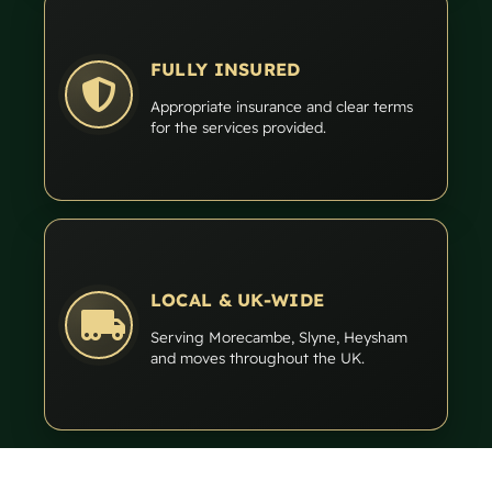
FULLY INSURED
Appropriate insurance and clear terms
for the services provided.
LOCAL & UK-WIDE
Serving Morecambe, Slyne, Heysham
and moves throughout the UK.