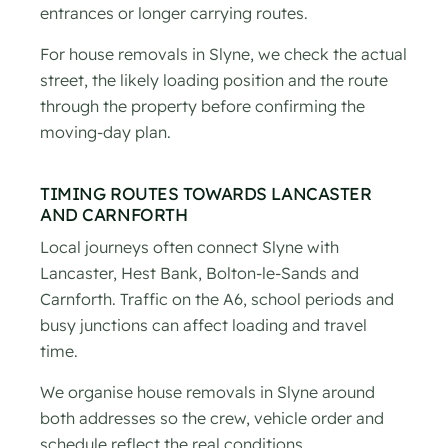
entrances or longer carrying routes.
For house removals in Slyne, we check the actual
street, the likely loading position and the route
through the property before confirming the
moving-day plan.
TIMING ROUTES TOWARDS LANCASTER
AND CARNFORTH
Local journeys often connect Slyne with
Lancaster, Hest Bank, Bolton-le-Sands and
Carnforth. Traffic on the A6, school periods and
busy junctions can affect loading and travel
time.
We organise house removals in Slyne around
both addresses so the crew, vehicle order and
schedule reflect the real conditions.