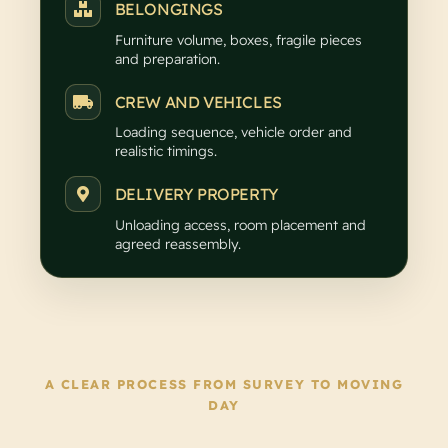
BELONGINGS
Furniture volume, boxes, fragile pieces
and preparation.
CREW AND VEHICLES
Loading sequence, vehicle order and
realistic timings.
DELIVERY PROPERTY
Unloading access, room placement and
agreed reassembly.
A CLEAR PROCESS FROM SURVEY TO MOVING
DAY