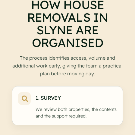
HOW HOUSE
REMOVALS IN
SLYNE ARE
ORGANISED
The process identifies access, volume and
additional work early, giving the team a practical
plan before moving day.
1. SURVEY
We review both properties, the contents
and the support required.