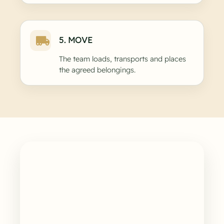
5. MOVE
The team loads, transports and places
the agreed belongings.