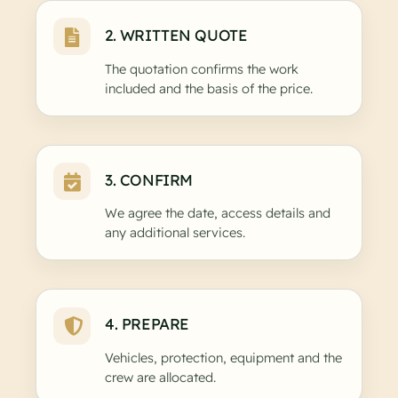
2. WRITTEN QUOTE
The quotation confirms the work
included and the basis of the price.
3. CONFIRM
We agree the date, access details and
any additional services.
4. PREPARE
Vehicles, protection, equipment and the
crew are allocated.