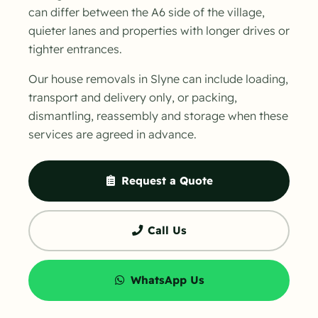
can differ between the A6 side of the village,
quieter lanes and properties with longer drives or
tighter entrances.
Our house removals in Slyne can include loading,
transport and delivery only, or packing,
dismantling, reassembly and storage when these
services are agreed in advance.
Request a Quote
Call Us
WhatsApp Us