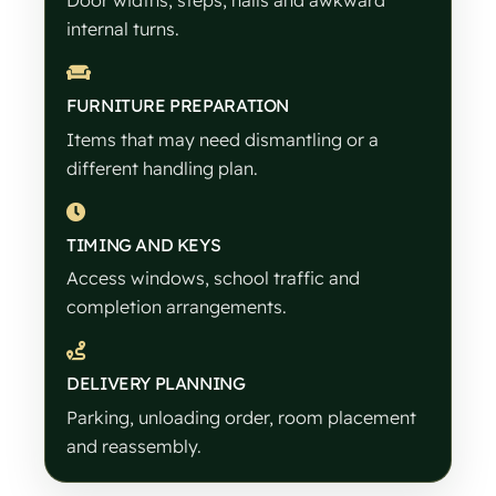
Door widths, steps, halls and awkward
internal turns.
FURNITURE PREPARATION
Items that may need dismantling or a
different handling plan.
TIMING AND KEYS
Access windows, school traffic and
completion arrangements.
DELIVERY PLANNING
Parking, unloading order, room placement
and reassembly.