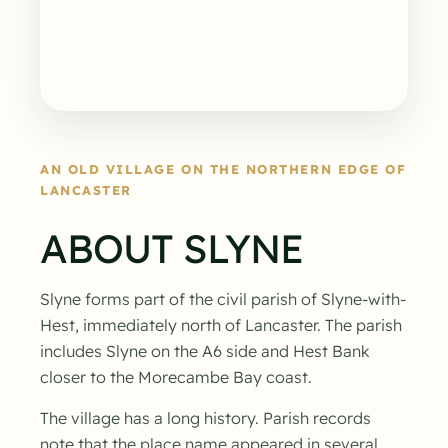
AN OLD VILLAGE ON THE NORTHERN EDGE OF
LANCASTER
ABOUT SLYNE
Slyne forms part of the civil parish of Slyne-with-
Hest, immediately north of Lancaster. The parish
includes Slyne on the A6 side and Hest Bank
closer to the Morecambe Bay coast.
The village has a long history. Parish records
note that the place name appeared in several