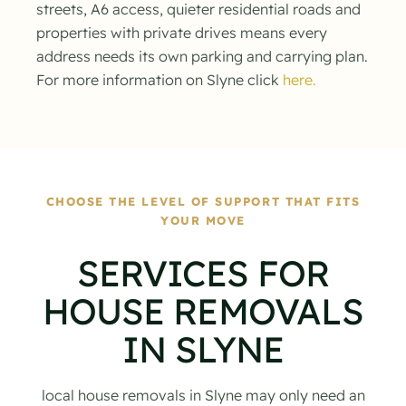
streets, A6 access, quieter residential roads and
properties with private drives means every
address needs its own parking and carrying plan.
For more information on Slyne click
here.
CHOOSE THE LEVEL OF SUPPORT THAT FITS
YOUR MOVE
SERVICES FOR
HOUSE REMOVALS
IN SLYNE
local house removals in Slyne may only need an