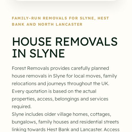
FAMILY-RUN REMOVALS FOR SLYNE, HEST
BANK AND NORTH LANCASTER
HOUSE REMOVALS
IN SLYNE
Forest Removals provides carefully planned
house removals in Slyne for local moves, family
relocations and journeys throughout the UK.
Every quotation is based on the actual
properties, access, belongings and services
required.
Slyne includes older village homes, cottages,
bungalows, family houses and residential streets
linking towards Hest Bank and Lancaster. Access