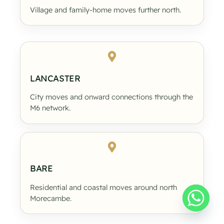
Village and family-home moves further north.
LANCASTER
City moves and onward connections through the
M6 network.
BARE
Residential and coastal moves around north
Morecambe.