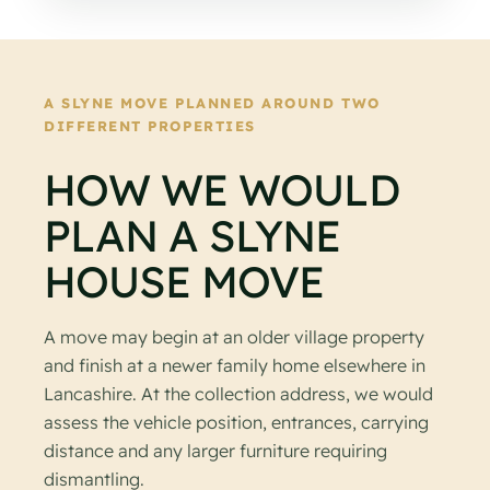
A SLYNE MOVE PLANNED AROUND TWO
DIFFERENT PROPERTIES
HOW WE WOULD
PLAN A SLYNE
HOUSE MOVE
A move may begin at an older village property
and finish at a newer family home elsewhere in
Lancashire. At the collection address, we would
assess the vehicle position, entrances, carrying
distance and any larger furniture requiring
dismantling.