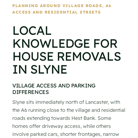
PLANNING AROUND VILLAGE ROADS, A6
ACCESS AND RESIDENTIAL STREETS
LOCAL
KNOWLEDGE FOR
HOUSE REMOVALS
IN SLYNE
VILLAGE ACCESS AND PARKING
DIFFERENCES
Slyne sits immediately north of Lancaster, with
the A6 running close to the village and residential
roads extending towards Hest Bank. Some
homes offer driveway access, while others
involve parked cars, shorter frontages, narrow