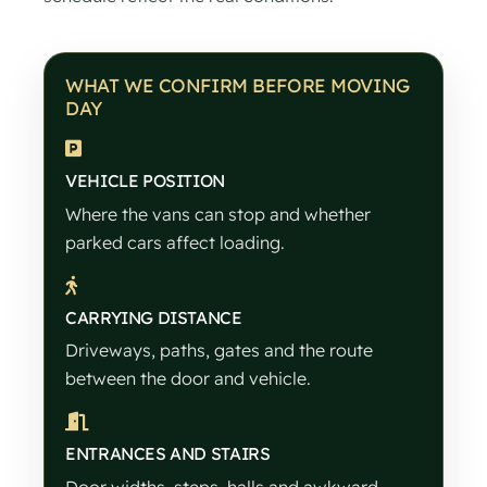
WHAT WE CONFIRM BEFORE MOVING
DAY
VEHICLE POSITION
Where the vans can stop and whether
parked cars affect loading.
CARRYING DISTANCE
Driveways, paths, gates and the route
between the door and vehicle.
ENTRANCES AND STAIRS