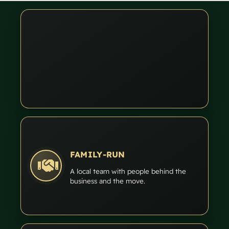
FAMILY-RUN
A local team with people behind the
business and the move.