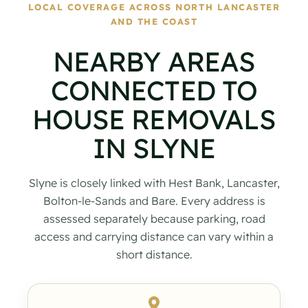
LOCAL COVERAGE ACROSS NORTH LANCASTER
AND THE COAST
NEARBY AREAS
CONNECTED TO
HOUSE REMOVALS
IN SLYNE
Slyne is closely linked with Hest Bank, Lancaster,
Bolton-le-Sands and Bare. Every address is
assessed separately because parking, road
access and carrying distance can vary within a
short distance.