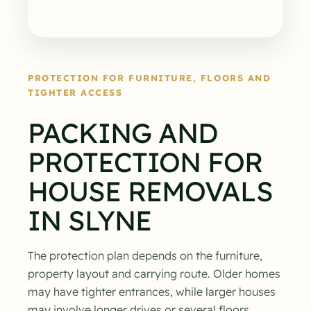
PROTECTION FOR FURNITURE, FLOORS AND
TIGHTER ACCESS
PACKING AND
PROTECTION FOR
HOUSE REMOVALS
IN SLYNE
The protection plan depends on the furniture,
property layout and carrying route. Older homes
may have tighter entrances, while larger houses
may involve longer drives or several floors.