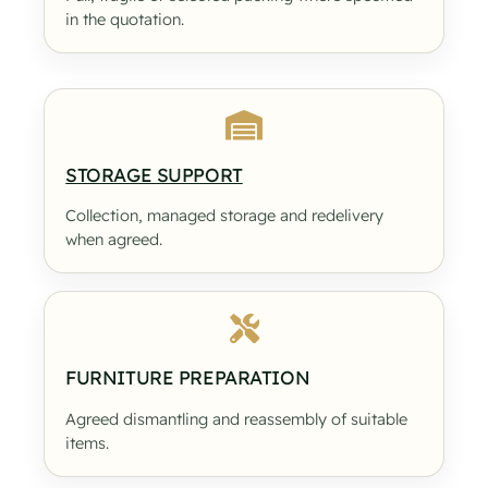
in the quotation.
STORAGE SUPPORT
Collection, managed storage and redelivery
when agreed.
FURNITURE PREPARATION
Agreed dismantling and reassembly of suitable
items.