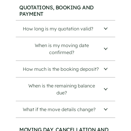
QUOTATIONS, BOOKING AND
PAYMENT
How long is my quotation valid?
When is my moving date
confirmed?
How much is the booking deposit?
When is the remaining balance
due?
What if the move details change?
MOVING DAY, CANCELLATION AND