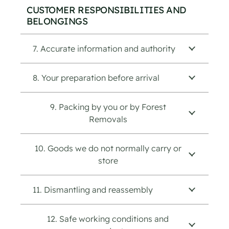
CUSTOMER RESPONSIBILITIES AND
BELONGINGS
7. Accurate information and authority
8. Your preparation before arrival
9. Packing by you or by Forest
Removals
10. Goods we do not normally carry or
store
11. Dismantling and reassembly
12. Safe working conditions and