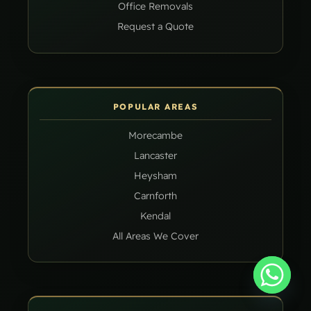
Office Removals
Request a Quote
POPULAR AREAS
Morecambe
Lancaster
Heysham
Carnforth
Kendal
All Areas We Cover