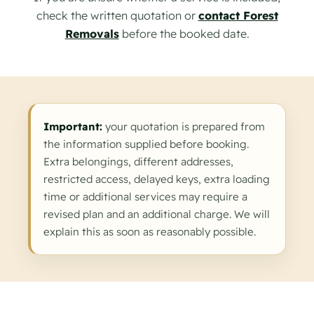
check the written quotation or
contact Forest
Removals
before the booked date.
Important:
your quotation is prepared from
the information supplied before booking.
Extra belongings, different addresses,
restricted access, delayed keys, extra loading
time or additional services may require a
revised plan and an additional charge. We will
explain this as soon as reasonably possible.