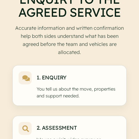
AGREED SERVICE
Accurate information and written confirmation
help both sides understand what has been
agreed before the team and vehicles are
allocated.
1. ENQUIRY
You tell us about the move, properties
and support needed.
2. ASSESSMENT