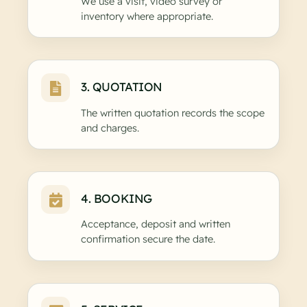
We use a visit, video survey or
inventory where appropriate.
3. QUOTATION
The written quotation records the scope
and charges.
4. BOOKING
Acceptance, deposit and written
confirmation secure the date.