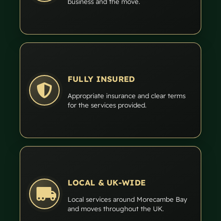
business and the move.
FULLY INSURED
Appropriate insurance and clear terms
for the services provided.
LOCAL & UK-WIDE
Local services around Morecambe Bay
and moves throughout the UK.