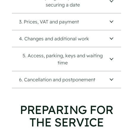
securing a date
3. Prices, VAT and payment
4. Changes and additional work
5. Access, parking, keys and waiting
time
6. Cancellation and postponement
PREPARING FOR
THE SERVICE