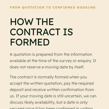
FROM QUOTATION TO CONFIRMED BOOKING
HOW THE
CONTRACT IS
FORMED
A quotation is prepared from the information
available at the time of the survey or enquiry. It
does not reserve a moving date by itself.
The contract is normally formed when you
accept the written quotation, pay the required
deposit and receive written confirmation from
us. If your moving date is still uncertain, we can
discuss likely availability, but a date is only
secured once it has been confirmed in writing.