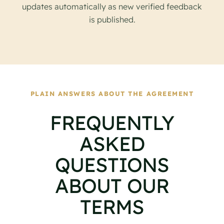
updates automatically as new verified feedback
is published.
PLAIN ANSWERS ABOUT THE AGREEMENT
FREQUENTLY
ASKED
QUESTIONS
ABOUT OUR
TERMS