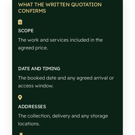
WHAT THE WRITTEN QUOTATION
CONFIRMS
SCOPE
The work and services included in the
agreed price.
DATE AND TIMING
The booked date and any agreed arrival or
access window.
ADDRESSES
The collection, delivery and any storage
locations.