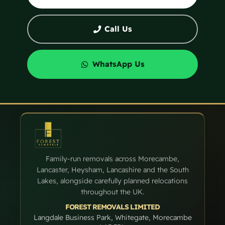
Call Us
WhatsApp Us
Family-run removals across Morecambe,
Lancaster, Heysham, Lancashire and the South
Lakes, alongside carefully planned relocations
throughout the UK.
FOREST REMOVALS LIMITED
Langdale Business Park, Whitegate, Morecambe