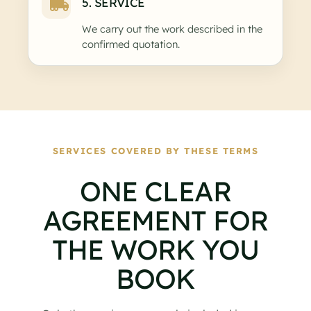
5. SERVICE
We carry out the work described in the
confirmed quotation.
SERVICES COVERED BY THESE TERMS
ONE CLEAR
AGREEMENT FOR
THE WORK YOU
BOOK