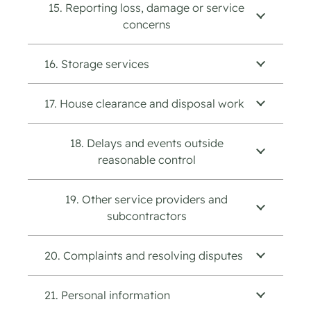
15. Reporting loss, damage or service
concerns
16. Storage services
17. House clearance and disposal work
18. Delays and events outside
reasonable control
19. Other service providers and
subcontractors
20. Complaints and resolving disputes
21. Personal information