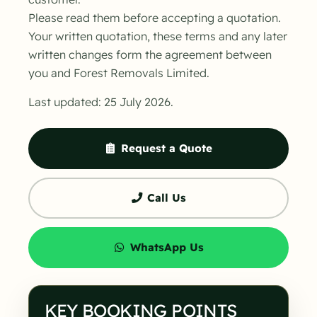
Please read them before accepting a quotation.
Your written quotation, these terms and any later
written changes form the agreement between
you and Forest Removals Limited.
Last updated: 25 July 2026.
Request a Quote
Call Us
WhatsApp Us
KEY BOOKING POINTS