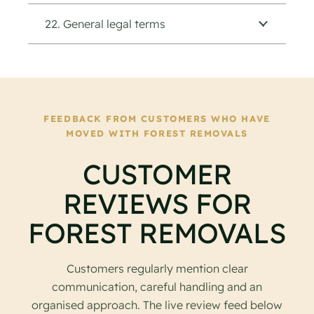
22. General legal terms
FEEDBACK FROM CUSTOMERS WHO HAVE
MOVED WITH FOREST REMOVALS
CUSTOMER
REVIEWS FOR
FOREST REMOVALS
Customers regularly mention clear
communication, careful handling and an
organised approach. The live review feed below