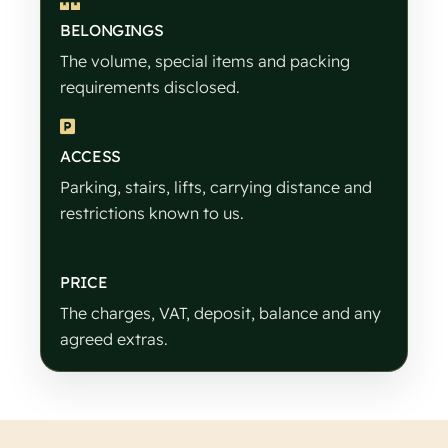
BELONGINGS
The volume, special items and packing
requirements disclosed.
ACCESS
Parking, stairs, lifts, carrying distance and
restrictions known to us.
PRICE
The charges, VAT, deposit, balance and any
agreed extras.