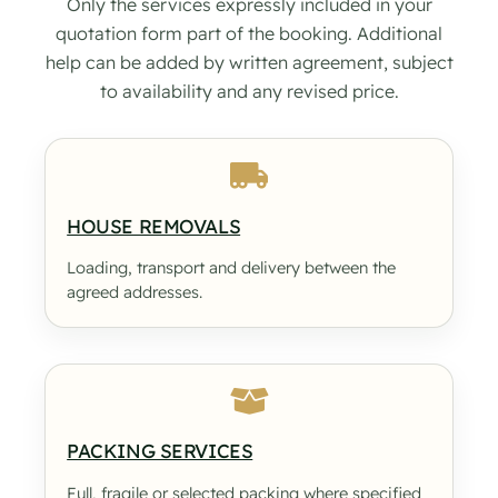
Only the services expressly included in your
quotation form part of the booking. Additional
help can be added by written agreement, subject
to availability and any revised price.
HOUSE REMOVALS
Loading, transport and delivery between the
agreed addresses.
PACKING SERVICES
Full, fragile or selected packing where specified