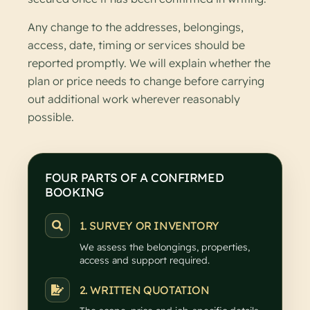
Any change to the addresses, belongings,
access, date, timing or services should be
reported promptly. We will explain whether the
plan or price needs to change before carrying
out additional work wherever reasonably
possible.
FOUR PARTS OF A CONFIRMED
BOOKING
1. SURVEY OR INVENTORY
We assess the belongings, properties,
access and support required.
2. WRITTEN QUOTATION