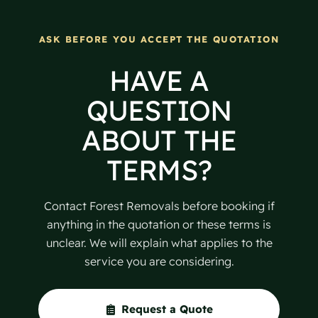
ASK BEFORE YOU ACCEPT THE QUOTATION
HAVE A
QUESTION
ABOUT THE
TERMS?
Contact Forest Removals before booking if
anything in the quotation or these terms is
unclear. We will explain what applies to the
service you are considering.
Request a Quote