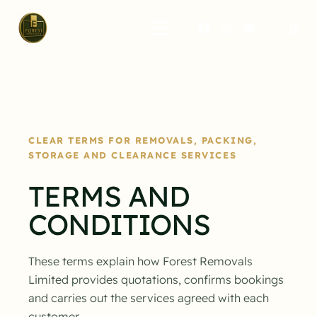
CLEAR TERMS FOR REMOVALS, PACKING,
STORAGE AND CLEARANCE SERVICES
TERMS AND
CONDITIONS
These terms explain how Forest Removals
Limited provides quotations, confirms bookings
and carries out the services agreed with each
customer.