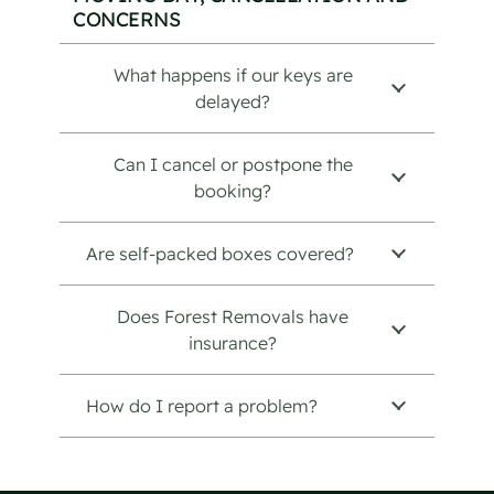
CONCERNS
What happens if our keys are
delayed?
Can I cancel or postpone the
booking?
Are self-packed boxes covered?
Does Forest Removals have
insurance?
How do I report a problem?