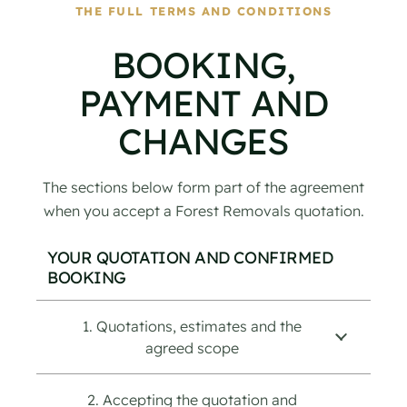
THE FULL TERMS AND CONDITIONS
BOOKING,
PAYMENT AND
CHANGES
The sections below form part of the agreement
when you accept a Forest Removals quotation.
YOUR QUOTATION AND CONFIRMED
BOOKING
1. Quotations, estimates and the
agreed scope
2. Accepting the quotation and