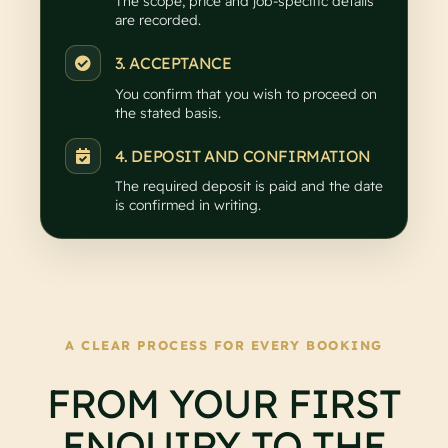
The scope, price and job-specific details
are recorded.
3. ACCEPTANCE
You confirm that you wish to proceed on
the stated basis.
4. DEPOSIT AND CONFIRMATION
The required deposit is paid and the date
is confirmed in writing.
A CLEAR PROCESS FOR EVERY BOOKING
FROM YOUR FIRST
ENQUIRY TO THE