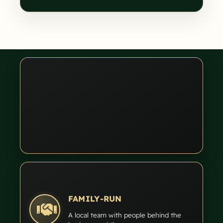
FAMILY-RUN
A local team with people behind the