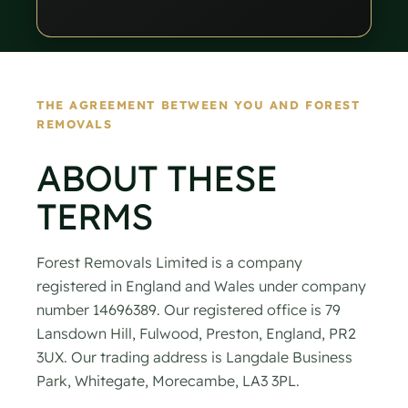
THE AGREEMENT BETWEEN YOU AND FOREST
REMOVALS
ABOUT THESE
TERMS
Forest Removals Limited is a company
registered in England and Wales under company
number 14696389. Our registered office is 79
Lansdown Hill, Fulwood, Preston, England, PR2
3UX. Our trading address is Langdale Business
Park, Whitegate, Morecambe, LA3 3PL.