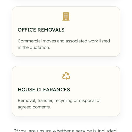
OFFICE REMOVALS
Commercial moves and associated work listed
in the quotation.
HOUSE CLEARANCES
Removal, transfer, recycling or disposal of
agreed contents.
If you are unsure whether a service is included,