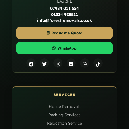
LA3 3PL
07984 011 554
01524 928821
info@forestremovals.co.uk
Request a Quote
WhatsApp
SERVICES
House Removals
Packing Services
Relocation Service