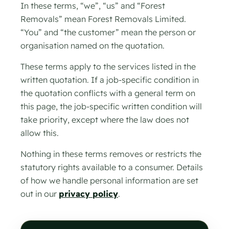
In these terms, “we”, “us” and “Forest
Removals” mean Forest Removals Limited.
“You” and “the customer” mean the person or
organisation named on the quotation.
These terms apply to the services listed in the
written quotation. If a job-specific condition in
the quotation conflicts with a general term on
this page, the job-specific written condition will
take priority, except where the law does not
allow this.
Nothing in these terms removes or restricts the
statutory rights available to a consumer. Details
of how we handle personal information are set
out in our
privacy policy
.