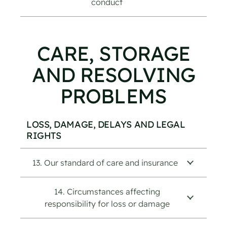
conduct
CARE, STORAGE
AND RESOLVING
PROBLEMS
LOSS, DAMAGE, DELAYS AND LEGAL
RIGHTS
13. Our standard of care and insurance
14. Circumstances affecting
responsibility for loss or damage