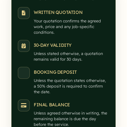
WRITTEN QUOTATION
Your quotation confirms the agreed
work, price and any job-specific
conditions.
30-DAY VALIDITY
Unless stated otherwise, a quotation
remains valid for 30 days.
BOOKING DEPOSIT
Unless the quotation states otherwise,
a 50% deposit is required to confirm
the date.
FINAL BALANCE
Unless agreed otherwise in writing, the
remaining balance is due the day
before the service.