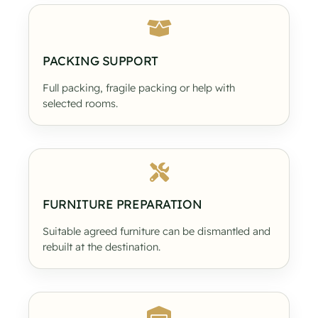
PACKING SUPPORT
Full packing, fragile packing or help with
selected rooms.
FURNITURE PREPARATION
Suitable agreed furniture can be dismantled and
rebuilt at the destination.