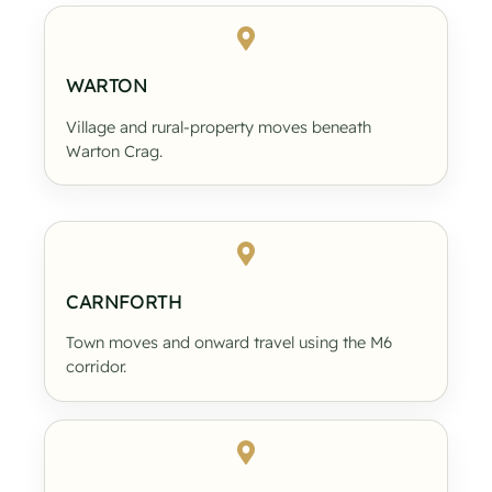
WARTON
Village and rural-property moves beneath
Warton Crag.
CARNFORTH
Town moves and onward travel using the M6
corridor.