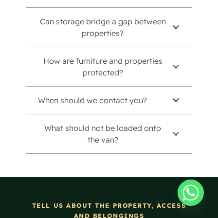
Can storage bridge a gap between
properties?
How are furniture and properties
protected?
When should we contact you?
What should not be loaded onto
the van?
TELL US ABOUT THE PROPERTY, ACCESS
AND BELONGINGS