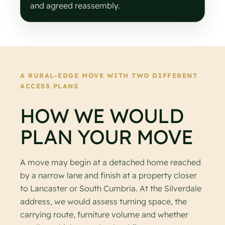
and agreed reassembly.
A RURAL-EDGE MOVE WITH TWO DIFFERENT
ACCESS PLANS
HOW WE WOULD
PLAN YOUR MOVE
A move may begin at a detached home reached
by a narrow lane and finish at a property closer
to Lancaster or South Cumbria. At the Silverdale
address, we would assess turning space, the
carrying route, furniture volume and whether