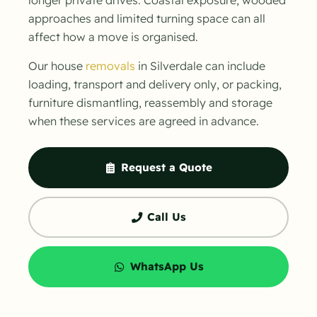
approaches and limited turning space can all
affect how a move is organised.
Our house
removals
in Silverdale can include
loading, transport and delivery only, or packing,
furniture dismantling, reassembly and storage
when these services are agreed in advance.
Request a Quote
Call Us
WhatsApp Us