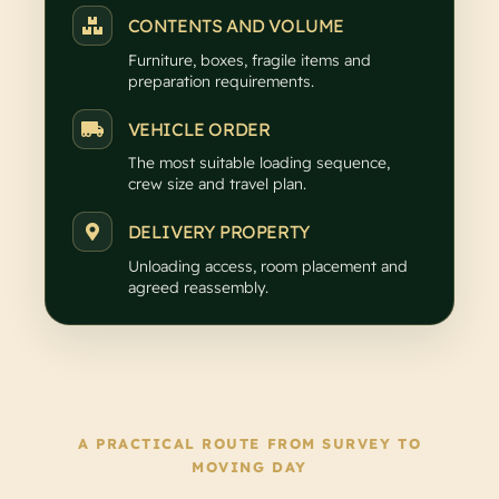
CONTENTS AND VOLUME
Furniture, boxes, fragile items and
preparation requirements.
VEHICLE ORDER
The most suitable loading sequence,
crew size and travel plan.
DELIVERY PROPERTY
Unloading access, room placement and
agreed reassembly.
A PRACTICAL ROUTE FROM SURVEY TO
MOVING DAY