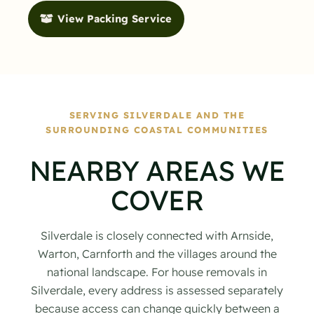
View Packing Service
SERVING SILVERDALE AND THE
SURROUNDING COASTAL COMMUNITIES
NEARBY AREAS WE
COVER
Silverdale is closely connected with Arnside,
Warton, Carnforth and the villages around the
national landscape. For house removals in
Silverdale, every address is assessed separately
because access can change quickly between a