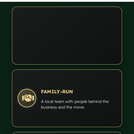
FAMILY-RUN
A local team with people behind the
business and the move.