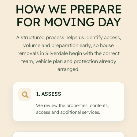
HOW WE PREPARE
FOR MOVING DAY
A structured process helps us identify access,
volume and preparation early, so house
removals in Silverdale begin with the correct
team, vehicle plan and protection already
arranged.
1. ASSESS
We review the properties, contents,
access and additional services.