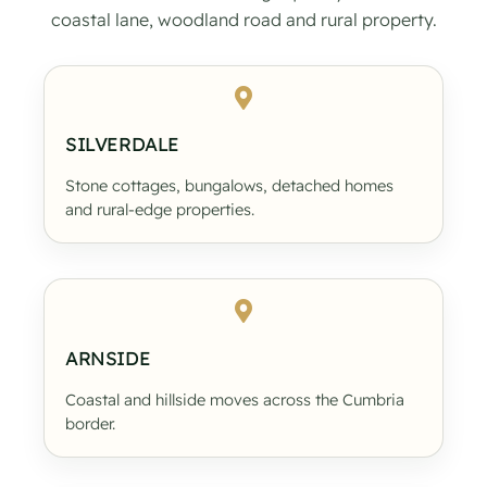
coastal lane, woodland road and rural property.
SILVERDALE
Stone cottages, bungalows, detached homes
and rural-edge properties.
ARNSIDE
Coastal and hillside moves across the Cumbria
border.