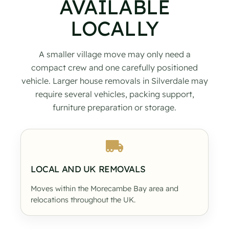
AVAILABLE
LOCALLY
A smaller village move may only need a
compact crew and one carefully positioned
vehicle. Larger house removals in Silverdale may
require several vehicles, packing support,
furniture preparation or storage.
LOCAL AND UK REMOVALS
Moves within the Morecambe Bay area and
relocations throughout the UK.