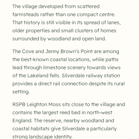
The village developed from scattered
farmsteads rather than one compact centre.
That history is still visible in its spread of lanes,
older properties and small clusters of homes
surrounded by woodland and open land.
The Cove and Jenny Brown’s Point are among
the best-known coastal locations, while paths
lead through limestone scenery towards views
of the Lakeland fells. Silverdale railway station
provides a direct rail connection despite its rural
setting.
RSPB Leighton Moss sits close to the village and
contains the largest reed bed in north-west
England. The reserve, nearby woodland and
coastal habitats give Silverdale a particularly
strong landscape identity.