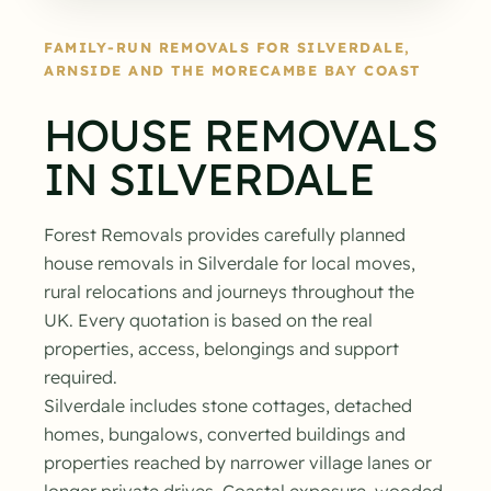
FAMILY-RUN REMOVALS FOR SILVERDALE,
ARNSIDE AND THE MORECAMBE BAY COAST
HOUSE REMOVALS
IN SILVERDALE
Forest Removals provides carefully planned
house removals in Silverdale for local moves,
rural relocations and journeys throughout the
UK. Every quotation is based on the real
properties, access, belongings and support
required.
Silverdale includes stone cottages, detached
homes, bungalows, converted buildings and
properties reached by narrower village lanes or
longer private drives. Coastal exposure, wooded