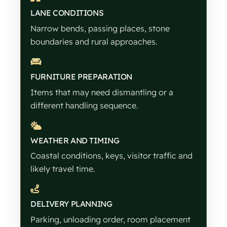
LANE CONDITIONS
Narrow bends, passing places, stone
boundaries and rural approaches.
FURNITURE PREPARATION
Items that may need dismantling or a
different handling sequence.
WEATHER AND TIMING
Coastal conditions, keys, visitor traffic and
likely travel time.
DELIVERY PLANNING
Parking, unloading order, room placement