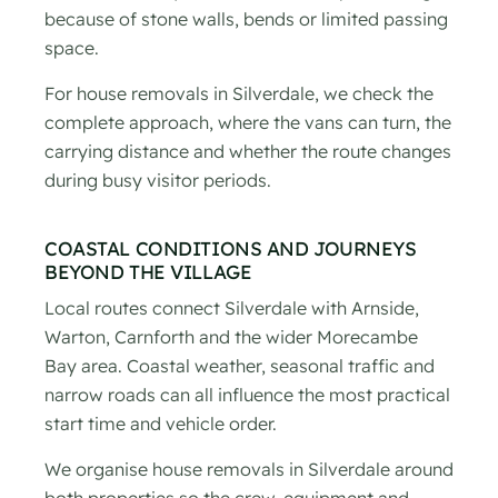
because of stone walls, bends or limited passing
space.
For house removals in Silverdale, we check the
complete approach, where the vans can turn, the
carrying distance and whether the route changes
during busy visitor periods.
COASTAL CONDITIONS AND JOURNEYS
BEYOND THE VILLAGE
Local routes connect Silverdale with Arnside,
Warton, Carnforth and the wider Morecambe
Bay area. Coastal weather, seasonal traffic and
narrow roads can all influence the most practical
start time and vehicle order.
We organise house removals in Silverdale around
both properties so the crew, equipment and