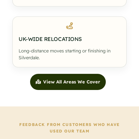
UK-WIDE RELOCATIONS
Long-distance moves starting or finishing in
Silverdale.
View All Areas We Cover
FEEDBACK FROM CUSTOMERS WHO HAVE
USED OUR TEAM