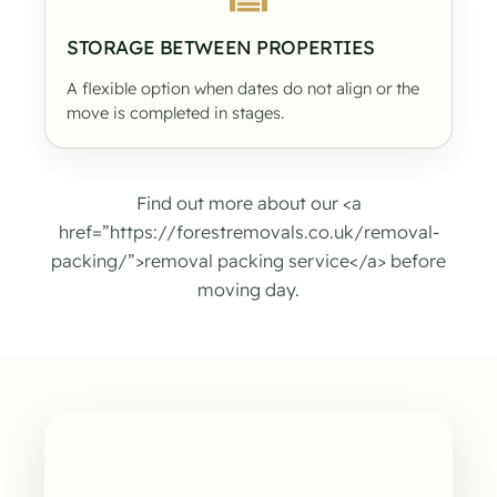
STORAGE BETWEEN PROPERTIES
A flexible option when dates do not align or the
move is completed in stages.
Find out more about our <a
href=”https://forestremovals.co.uk/removal-
packing/”>removal packing service</a> before
moving day.