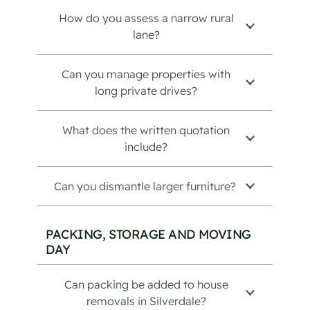
How do you assess a narrow rural
lane?
Can you manage properties with
long private drives?
What does the written quotation
include?
Can you dismantle larger furniture?
PACKING, STORAGE AND MOVING
DAY
Can packing be added to house
removals in Silverdale?