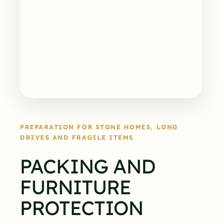
PREPARATION FOR STONE HOMES, LONG
DRIVES AND FRAGILE ITEMS
PACKING AND
FURNITURE
PROTECTION