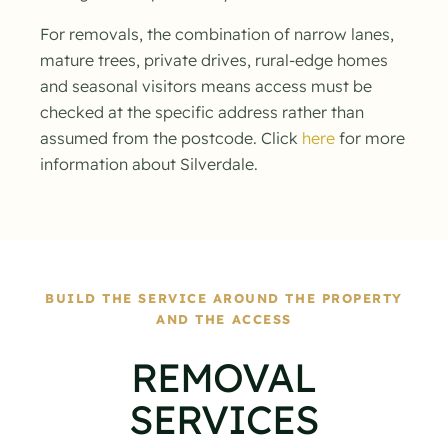
For removals, the combination of narrow lanes,
mature trees, private drives, rural-edge homes
and seasonal visitors means access must be
checked at the specific address rather than
assumed from the postcode. Click
here
for more
information about Silverdale.
BUILD THE SERVICE AROUND THE PROPERTY
AND THE ACCESS
REMOVAL
SERVICES