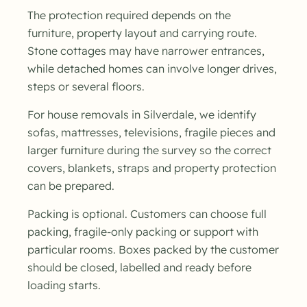
The protection required depends on the
furniture, property layout and carrying route.
Stone cottages may have narrower entrances,
while detached homes can involve longer drives,
steps or several floors.
For house removals in Silverdale, we identify
sofas, mattresses, televisions, fragile pieces and
larger furniture during the survey so the correct
covers, blankets, straps and property protection
can be prepared.
Packing is optional. Customers can choose full
packing, fragile-only packing or support with
particular rooms. Boxes packed by the customer
should be closed, labelled and ready before
loading starts.