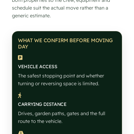
schedule suit the actual move rather than a
generic estimate.
WHAT WE CONFIRM BEFORE MOVING
DAY
VEHICLE ACCESS
The safest stopping point and whether
turning or reversing space is limited.
CARRYING DISTANCE
Drives, garden paths, gates and the full
route to the vehicle.