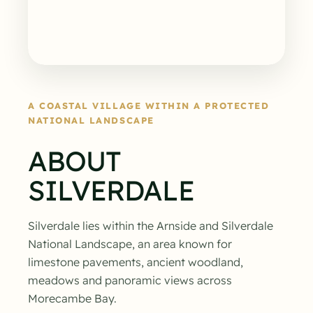
A COASTAL VILLAGE WITHIN A PROTECTED
NATIONAL LANDSCAPE
ABOUT
SILVERDALE
Silverdale lies within the Arnside and Silverdale
National Landscape, an area known for
limestone pavements, ancient woodland,
meadows and panoramic views across
Morecambe Bay.