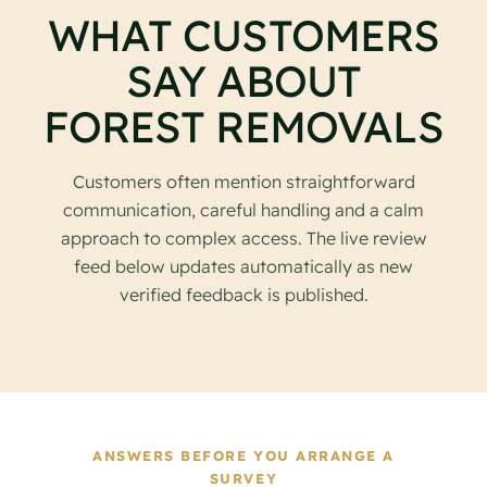
WHAT CUSTOMERS
SAY ABOUT
FOREST REMOVALS
Customers often mention straightforward
communication, careful handling and a calm
approach to complex access. The live review
feed below updates automatically as new
verified feedback is published.
ANSWERS BEFORE YOU ARRANGE A
SURVEY