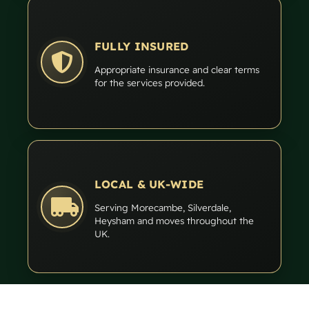
FULLY INSURED
Appropriate insurance and clear terms
for the services provided.
LOCAL & UK-WIDE
Serving Morecambe, Silverdale,
Heysham and moves throughout the
UK.