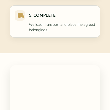
5. COMPLETE
We load, transport and place the agreed
belongings.