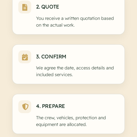
2. QUOTE
You receive a written quotation based
on the actual work.
3. CONFIRM
We agree the date, access details and
included services.
4. PREPARE
The crew, vehicles, protection and
equipment are allocated.