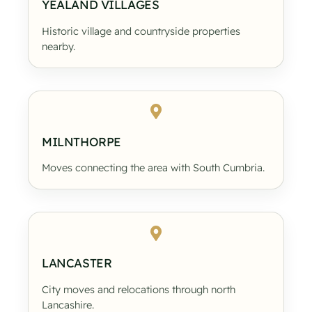
YEALAND VILLAGES
Historic village and countryside properties
nearby.
MILNTHORPE
Moves connecting the area with South Cumbria.
LANCASTER
City moves and relocations through north
Lancashire.