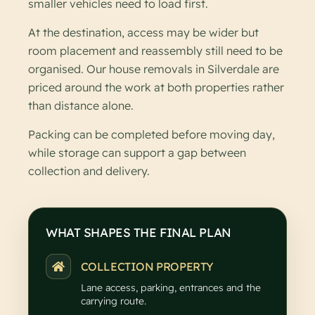
smaller vehicles need to load first.
At the destination, access may be wider but
room placement and reassembly still need to be
organised. Our house removals in Silverdale are
priced around the work at both properties rather
than distance alone.
Packing can be completed before moving day,
while storage can support a gap between
collection and delivery.
WHAT SHAPES THE FINAL PLAN
COLLECTION PROPERTY
Lane access, parking, entrances and the
carrying route.