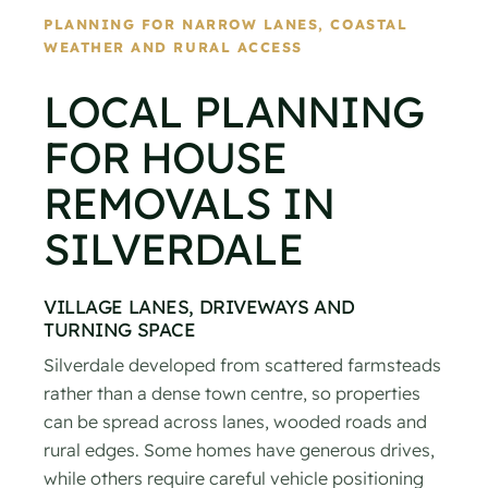
PLANNING FOR NARROW LANES, COASTAL
WEATHER AND RURAL ACCESS
LOCAL PLANNING
FOR HOUSE
REMOVALS IN
SILVERDALE
VILLAGE LANES, DRIVEWAYS AND
TURNING SPACE
Silverdale developed from scattered farmsteads
rather than a dense town centre, so properties
can be spread across lanes, wooded roads and
rural edges. Some homes have generous drives,
while others require careful vehicle positioning