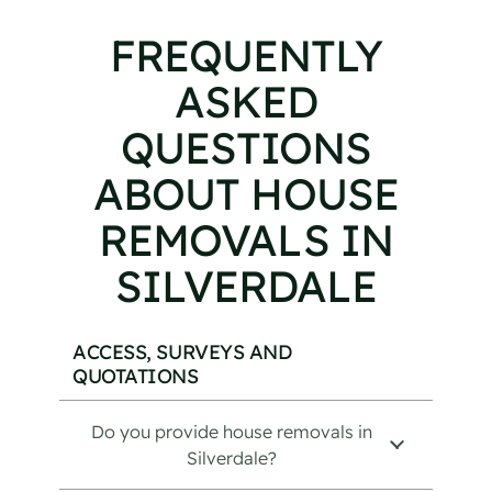
FREQUENTLY
ASKED
QUESTIONS
ABOUT HOUSE
REMOVALS IN
SILVERDALE
ACCESS, SURVEYS AND
QUOTATIONS
Do you provide house removals in
Silverdale?